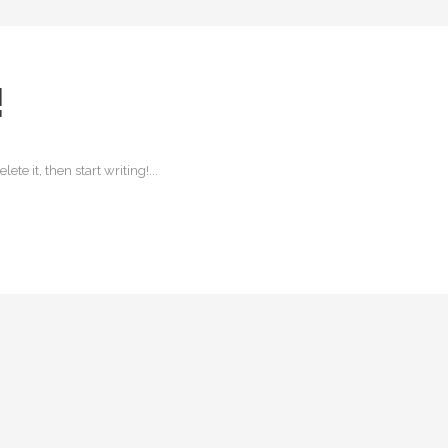
!
ete it, then start writing!...