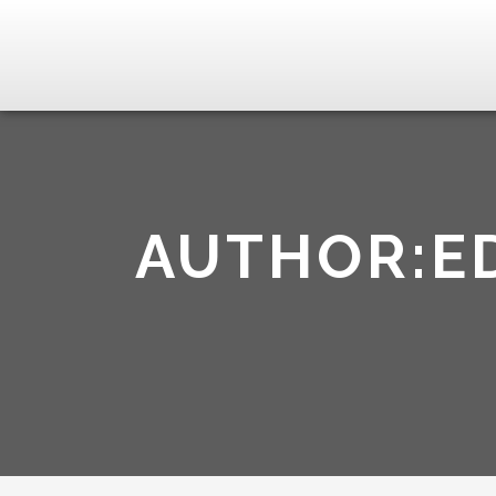
AUTHOR:E