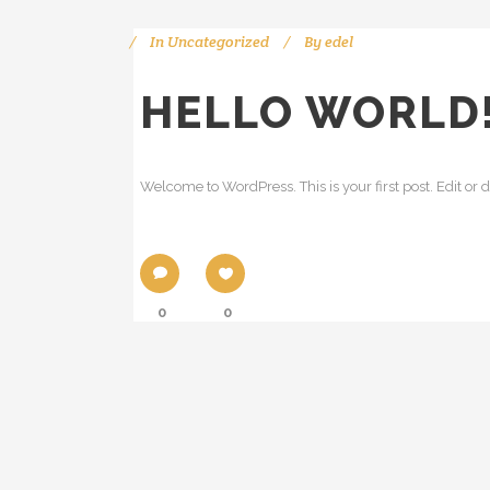
In
Uncategorized
By
edel
HELLO WORLD
Welcome to WordPress. This is your first post. Edit or del
0
0